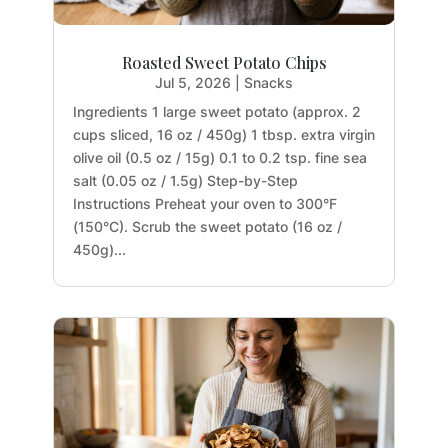
Roasted Sweet Potato Chips
Jul 5, 2026
|
Snacks
Ingredients 1 large sweet potato (approx. 2
cups sliced, 16 oz / 450g) 1 tbsp. extra virgin
olive oil (0.5 oz / 15g) 0.1 to 0.2 tsp. fine sea
salt (0.05 oz / 1.5g) Step-by-Step
Instructions Preheat your oven to 300°F
(150°C). Scrub the sweet potato (16 oz /
450g)...