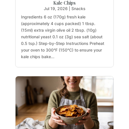
Kale Chips
Jul 19, 2026
|
Snacks
Ingredients 6 oz (170g) fresh kale
(approximately 4 cups packed) 1 tbsp.
(15ml) extra virgin olive oil 2 tbsp. (10g)
nutritional yeast 0.1 oz (3g) sea salt (about
0.5 tsp.) Step-by-Step Instructions Preheat
your oven to 300°F (150°C) to ensure your
kale chips bake...