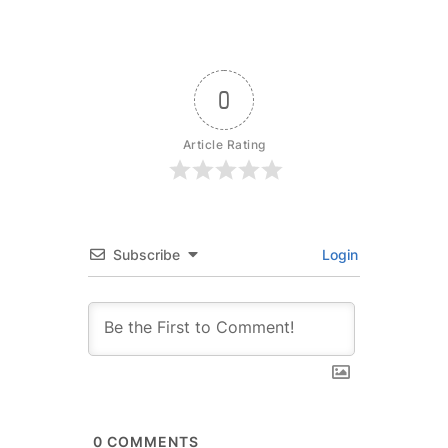
0
Article Rating
Subscribe
Login
0
COMMENTS