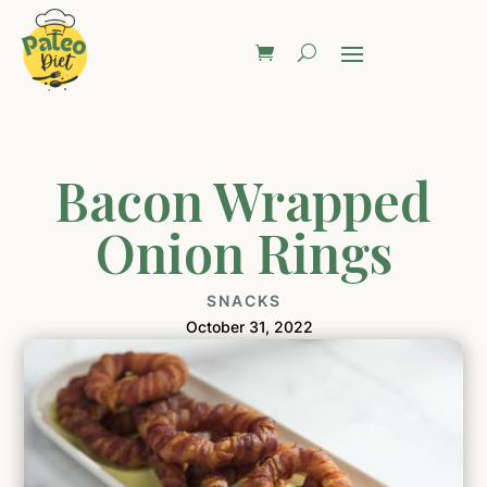
Bacon Wrapped
Onion Rings
SNACKS
October 31, 2022