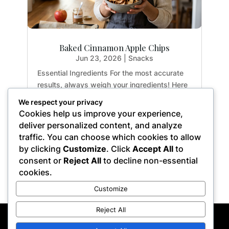
Baked Cinnamon Apple Chips
Jun 23, 2026
|
Snacks
Essential Ingredients For the most accurate
results, always weigh your ingredients! Here
is exactly what you need to create the
We respect your privacy
perfect crispy apple chips: 2 medium apples:
Cookies help us improve your experience,
Yields approx. 3 cups sliced (14.1 oz / 400g)
deliver personalized content, and analyze
1 tsp. ground cinnamon: (0.1 oz / 2.8g)...
traffic. You can choose which cookies to allow
by clicking
Customize
. Click
Accept All
to
consent or
Reject All
to decline non-essential
cookies.
« Older Entries
Customize
Reject All
Privacy Policy
Terms of Service