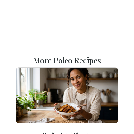
More Paleo Recipes