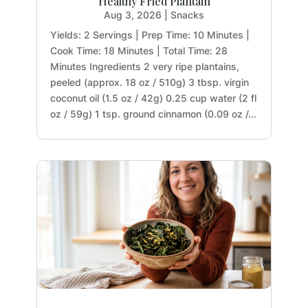
Healthy Fried Plantain
Aug 3, 2026
|
Snacks
Yields: 2 Servings | Prep Time: 10 Minutes |
Cook Time: 18 Minutes | Total Time: 28
Minutes Ingredients 2 very ripe plantains,
peeled (approx. 18 oz / 510g) 3 tbsp. virgin
coconut oil (1.5 oz / 42g) 0.25 cup water (2 fl
oz / 59g) 1 tsp. ground cinnamon (0.09 oz /...