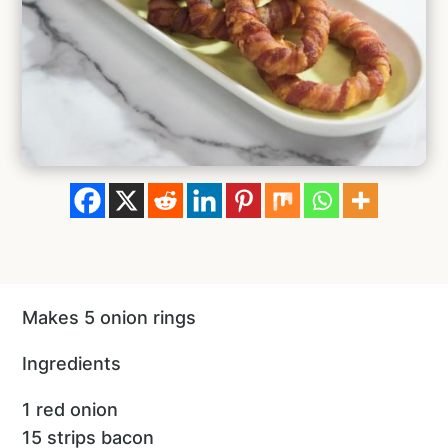
Makes 5 onion rings
Ingredients
1 red onion
15 strips bacon