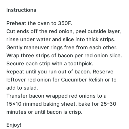
Instructions
Preheat the oven to 350F.
Cut ends off the red onion, peel outside layer,
rinse under water and slice into thick strips.
Gently maneuver rings free from each other.
Wrap three strips of bacon per red onion slice.
Secure each strip with a toothpick.
Repeat until you run out of bacon. Reserve
leftover red onion for Cucumber Relish or to
add to salad.
Transfer bacon wrapped red onions to a
15x10 rimmed baking sheet, bake for 25–30
minutes or until bacon is crisp.
Enjoy!