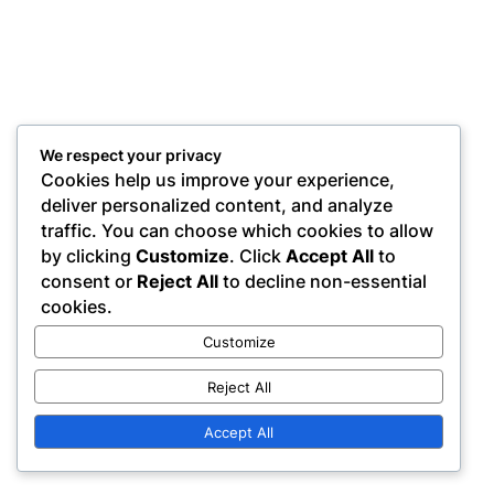
We respect your privacy
Cookies help us improve your experience,
deliver personalized content, and analyze
traffic. You can choose which cookies to allow
by clicking
Customize
. Click
Accept All
to
consent or
Reject All
to decline non-essential
cookies.
Customize
Reject All
Accept All