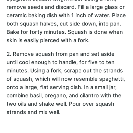
remove seeds and discard. Fill a large glass or
ceramic baking dish with 1 inch of water. Place
both squash halves, cut side down, into pan.
Bake for forty minutes. Squash is done when
skin is easily pierced with a fork.
2. Remove squash from pan and set aside
until cool enough to handle, for five to ten
minutes. Using a fork, scrape out the strands
of squash, which will now resemble spaghetti,
onto a large, flat serving dish. In a small jar,
combine basil, oregano, and cilantro with the
two oils and shake well. Pour over squash
strands and mix well.