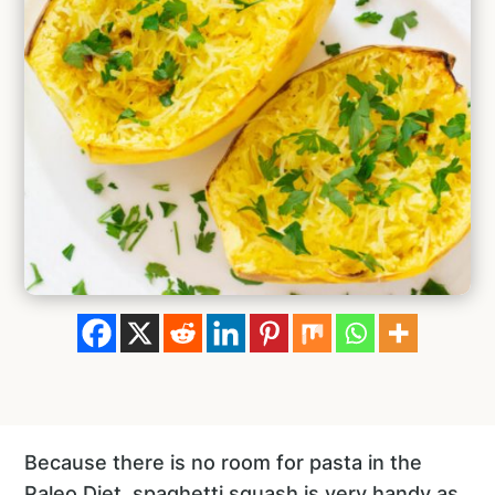
Because there is no room for pasta in the
Paleo Diet, spaghetti squash is very handy as