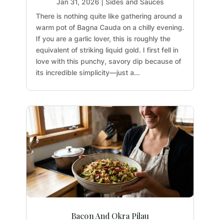
Jan 31, 2026
|
Sides and Sauces
There is nothing quite like gathering around a
warm pot of Bagna Cauda on a chilly evening.
If you are a garlic lover, this is roughly the
equivalent of striking liquid gold. I first fell in
love with this punchy, savory dip because of
its incredible simplicity—just a...
Bacon And Okra Pilau