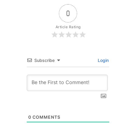
0
Article Rating
Subscribe
Login
0
COMMENTS