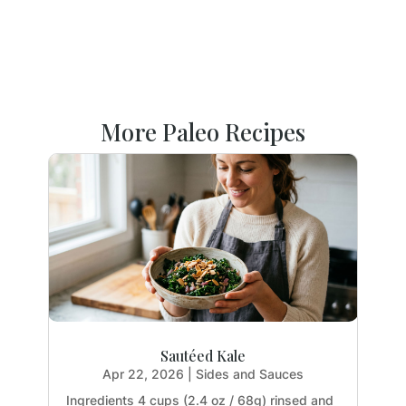
More Paleo Recipes
Sautéed Kale
Apr 22, 2026
|
Sides and Sauces
Ingredients 4 cups (2.4 oz / 68g) rinsed and