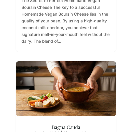
The Secret to Perfect Homemade Vegan
Boursin Cheese The key to a successful
Homemade Vegan Boursin Cheese lies in the
quality of your base. By using a high-quality
coconut milk cheddar, you achieve that
signature melt-in-your-mouth feel without the
dairy. The blend of...
Bagna Cauda