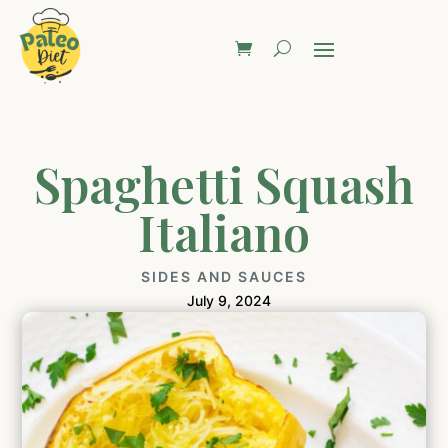
Spaghetti Squash
Italiano
SIDES AND SAUCES
July 9, 2024