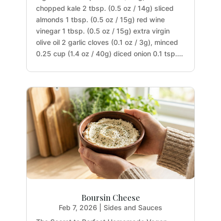
chopped kale 2 tbsp. (0.5 oz / 14g) sliced
almonds 1 tbsp. (0.5 oz / 15g) red wine
vinegar 1 tbsp. (0.5 oz / 15g) extra virgin
olive oil 2 garlic cloves (0.1 oz / 3g), minced
0.25 cup (1.4 oz / 40g) diced onion 0.1 tsp....
Boursin Cheese
Feb 7, 2026
|
Sides and Sauces