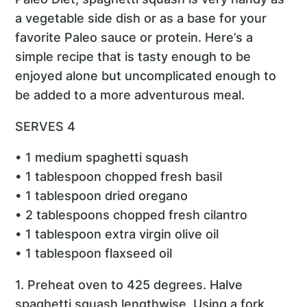
a vegetable side dish or as a base for your
favorite Paleo sauce or protein. Here’s a
simple recipe that is tasty enough to be
enjoyed alone but uncomplicated enough to
be added to a more adventurous meal.
SERVES 4
• 1 medium spaghetti squash
• 1 tablespoon chopped fresh basil
• 1 tablespoon dried oregano
• 2 tablespoons chopped fresh cilantro
• 1 tablespoon extra virgin olive oil
• 1 tablespoon flaxseed oil
1. Preheat oven to 425 degrees. Halve
spaghetti squash lengthwise. Using a fork,