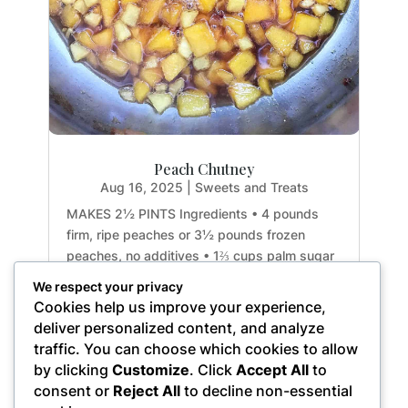
Peach Chutney
Aug 16, 2025
|
Sweets and Treats
MAKES 2½ PINTS Ingredients • 4 pounds
firm, ripe peaches or 3½ pounds frozen
peaches, no additives • 1⅔ cups palm sugar
• 1 cup apple cider vinegar • 2 tablespoons
We respect your privacy
ginger root, minced • 1 small red onion,
Cookies help us improve your experience,
slivered • 12 cardamom pods, lightly cracked
deliver personalized content, and analyze
• 2 to 4 dried hot...
traffic. You can choose which cookies to allow
by clicking
Customize
. Click
Accept All
to
consent or
Reject All
to decline non-essential