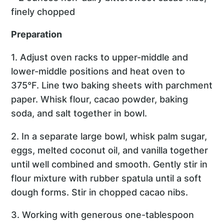
finely chopped
Preparation
1. Adjust oven racks to upper-middle and
lower-middle positions and heat oven to
375°F. Line two baking sheets with parchment
paper. Whisk flour, cacao powder, baking
soda, and salt together in bowl.
2. In a separate large bowl, whisk palm sugar,
eggs, melted coconut oil, and vanilla together
until well combined and smooth. Gently stir in
flour mixture with rubber spatula until a soft
dough forms. Stir in chopped cacao nibs.
3. Working with generous one-tablespoon