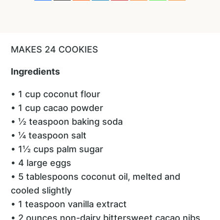
MAKES 24 COOKIES
Ingredients
• 1 cup coconut flour
• 1 cup cacao powder
• ½ teaspoon baking soda
• ¼ teaspoon salt
• 1½ cups palm sugar
• 4 large eggs
• 5 tablespoons coconut oil, melted and
cooled slightly
• 1 teaspoon vanilla extract
• 2 ounces non-dairy bittersweet cacao nibs,