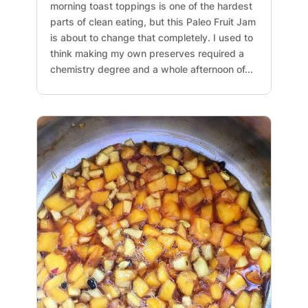
morning toast toppings is one of the hardest
parts of clean eating, but this Paleo Fruit Jam
is about to change that completely. I used to
think making my own preserves required a
chemistry degree and a whole afternoon of...