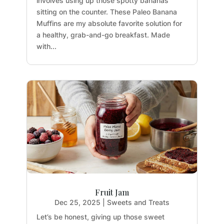
involves using up those spotty bananas
sitting on the counter. These Paleo Banana
Muffins are my absolute favorite solution for
a healthy, grab-and-go breakfast. Made
with...
Fruit Jam
Dec 25, 2025
|
Sweets and Treats
Let’s be honest, giving up those sweet