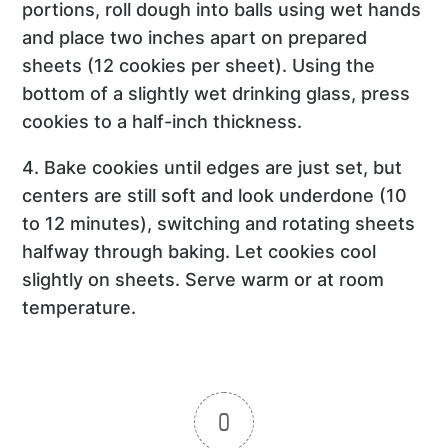
portions, roll dough into balls using wet hands
and place two inches apart on prepared
sheets (12 cookies per sheet). Using the
bottom of a slightly wet drinking glass, press
cookies to a half-inch thickness.
4. Bake cookies until edges are just set, but
centers are still soft and look underdone (10
to 12 minutes), switching and rotating sheets
halfway through baking. Let cookies cool
slightly on sheets. Serve warm or at room
temperature.
0