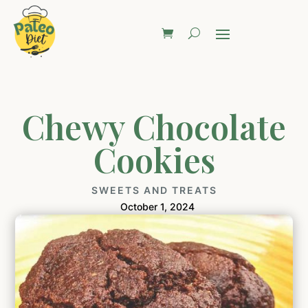
Chewy Chocolate
Cookies
SWEETS AND TREATS
October 1, 2024