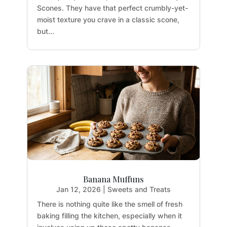
Scones. They have that perfect crumbly-yet-
moist texture you crave in a classic scone,
but...
Banana Muffuns
Jan 12, 2026
|
Sweets and Treats
There is nothing quite like the smell of fresh
baking filling the kitchen, especially when it