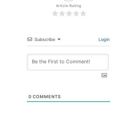
Article Rating
Subscribe
Login
0
COMMENTS