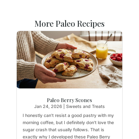
More Paleo Recipes
Paleo Berry Scones
Jan 24, 2026
|
Sweets and Treats
I honestly can’t resist a good pastry with my
morning coffee, but I definitely don't love the
sugar crash that usually follows. That is
exactly why I developed these Paleo Berry